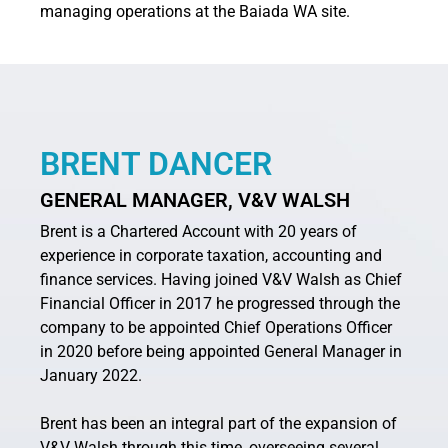
managing operations at the Baiada WA site.
BRENT DANCER
GENERAL MANAGER, V&V WALSH
Brent is a Chartered Account with 20 years of
experience in corporate taxation, accounting and
finance services. Having joined V&V Walsh as Chief
Financial Officer in 2017 he progressed through the
company to be appointed Chief Operations Officer
in 2020 before being appointed General Manager in
January 2022.
Brent has been an integral part of the expansion of
V&V Walsh through this time, overseeing several