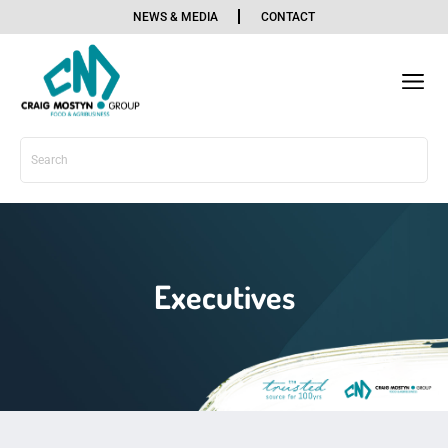
NEWS & MEDIA
CONTACT
OUR BU
OUR SE
SOCIAL
Executives