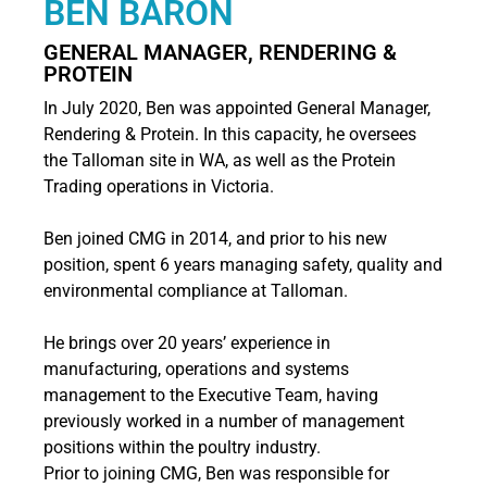
BEN BARON
GENERAL MANAGER, RENDERING &
PROTEIN
In July 2020, Ben was appointed General Manager,
Rendering & Protein. In this capacity, he oversees
the Talloman site in WA, as well as the Protein
Trading operations in Victoria.
Ben joined CMG in 2014, and prior to his new
position, spent 6 years managing safety, quality and
environmental compliance at Talloman.
He brings over 20 years’ experience in
manufacturing, operations and systems
management to the Executive Team, having
previously worked in a number of management
positions within the poultry industry.
Prior to joining CMG, Ben was responsible for