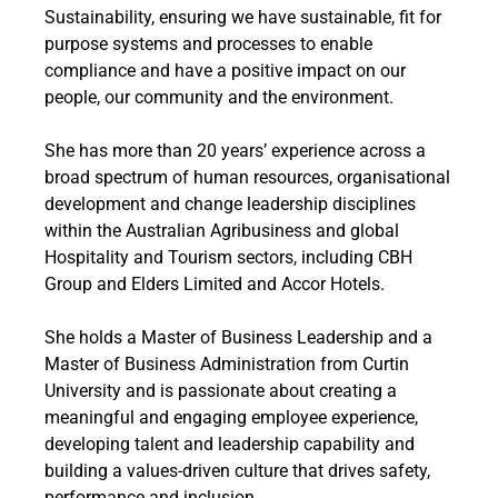
Sustainability, ensuring we have sustainable, fit for
purpose systems and processes to enable
compliance and have a positive impact on our
people, our community and the environment.
She has more than 20 years’ experience across a
broad spectrum of human resources, organisational
development and change leadership disciplines
within the Australian Agribusiness and global
Hospitality and Tourism sectors, including CBH
Group and Elders Limited and Accor Hotels.
She holds a Master of Business Leadership and a
Master of Business Administration from Curtin
University and is passionate about creating a
meaningful and engaging employee experience,
developing talent and leadership capability and
building a values-driven culture that drives safety,
performance and inclusion.