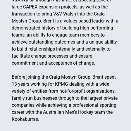
large CAPEX expansion projects, as well as the
transaction to bring V&V Walsh into the Craig
Mostyn Group. Brent is a values-based leader with a
demonstrated history of building high-performing
teams, an ability to engage team members to
achieve outstanding outcomes and a unique ability
to build relationships internally and externally to
facilitate change processes and ensure
commitment and acceptance of change.
Before joining the Craig Mostyn Group, Brent spent
13 years working for KPMG dealing with a wide
variety of entities from not-for-profit organisations,
family run businesses through to the largest private
companies while achieving a professional sporting
career with the Australian Men’s Hockey team the
Kookaburras.