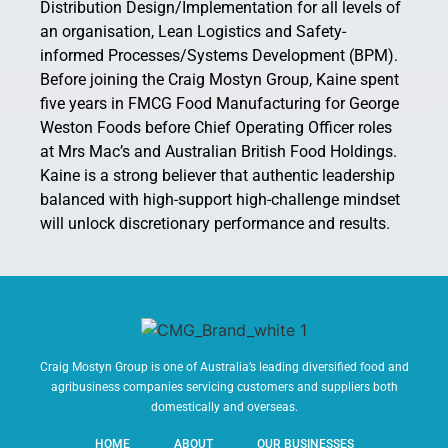
Distribution Design/Implementation for all levels of
an organisation, Lean Logistics and Safety-
informed Processes/Systems Development (BPM).
Before joining the Craig Mostyn Group, Kaine spent
five years in FMCG Food Manufacturing for George
Weston Foods before Chief Operating Officer roles
at Mrs Mac’s and Australian British Food Holdings.
Kaine is a strong believer that authentic leadership
balanced with high-support high-challenge mindset
will unlock discretionary performance and results.
Craig Mostyn Group is one of Australia’s leading diversified food and
agribusiness companies servicing customers and suppliers both
domestically and overseas.
HOME
ABOUT
OUR BUSINESSES