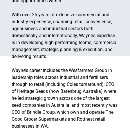
and opportunities within.
With over 25 years of extensive commercial and
industry experience, spanning retail, convenience,
agribusiness and industrial sectors both
domestically and internationally, Wayne’s expertise
is in developing high-performing teams, commercial
management, strategic planning & execution, and
delivering results.
Wayne’s career includes the Wesfarmers Group in
leadership roles across industrial and fertilisers
through to retail (including Coles turnaround); CEO
of Heritage Seeds (now Barenbrug Australia) where
he led strategic growth across one of the largest
seed companies in Australia; and most recently was
CEO of Brindle Group, which own and operate The
Good Grocer Supermarkets and Rottnest retail
businesses in WA.