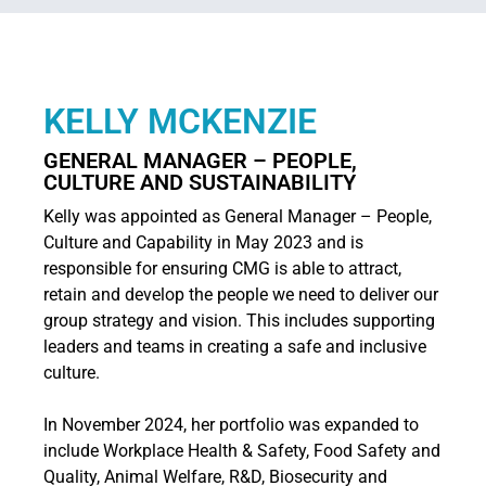
KELLY MCKENZIE
GENERAL MANAGER – PEOPLE,
CULTURE AND SUSTAINABILITY
Kelly was appointed as General Manager – People,
Culture and Capability in May 2023 and is
responsible for ensuring CMG is able to attract,
retain and develop the people we need to deliver our
group strategy and vision. This includes supporting
leaders and teams in creating a safe and inclusive
culture.
In November 2024, her portfolio was expanded to
include Workplace Health & Safety, Food Safety and
Quality, Animal Welfare, R&D, Biosecurity and