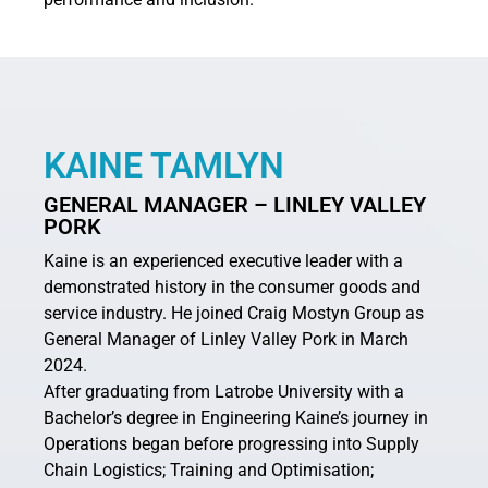
KAINE TAMLYN
GENERAL MANAGER
– LINLEY VALLEY
PORK
Kaine is an experienced executive leader with a
demonstrated history in the consumer goods and
service industry. He joined Craig Mostyn Group as
General Manager of Linley Valley Pork in March
2024.
After graduating from Latrobe University with a
Bachelor’s degree in Engineering Kaine’s journey in
Operations began before progressing into Supply
Chain Logistics; Training and Optimisation;