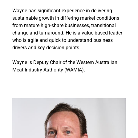
Wayne has significant experience in delivering
sustainable growth in differing market conditions
from mature high-share businesses, transitional
change and turnaround. He is a value-based leader
who is agile and quick to understand business
drivers and key decision points.
Wayne is Deputy Chair of the Western Australian
Meat Industry Authority (WAMIA).