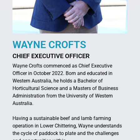
WAYNE CROFTS
CHIEF EXECUTIVE OFFICER
Wayne Crofts commenced as Chief Executive
Officer in October 2022. Born and educated in
Western Australia, he holds a Bachelor of
Horticultural Science and a Masters of Business
Administration from the University of Western
Australia.
Having a sustainable beef and lamb farming
operation in Lower Chittering, Wayne understands
the cycle of paddock to plate and the challenges